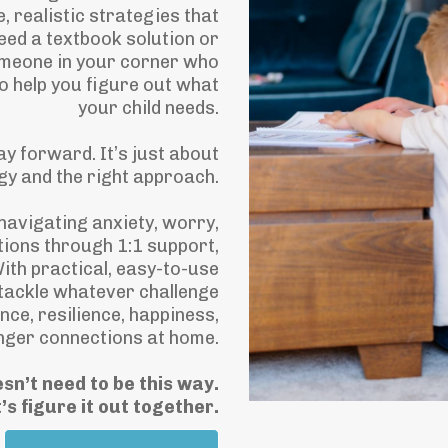
e, realistic strategies that
 need a textbook solution or
omeone in your corner who
o help you figure out what
your child needs.
ay forward. It’s just about
egy and the right approach.
 navigating anxiety, worry,
tions through 1:1 support,
ith practical, easy-to-use
tackle whatever challenge
nce, resilience, happiness,
nger connections at home.
esn’t need to be this way.
’s figure it out together.