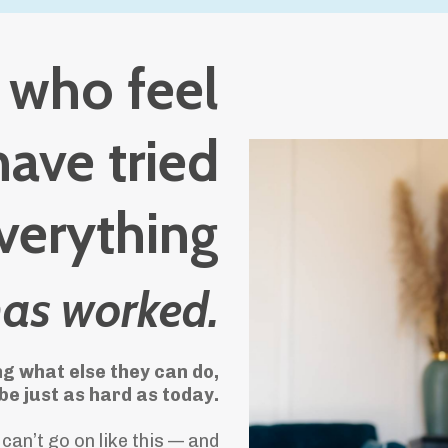
s who feel
have tried
verything
has worked.
g what else they can do,
e just as hard as today.
can’t go on like this — and