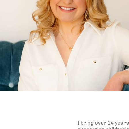
I bring over 14 year