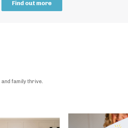
Find out more
and family thrive.