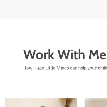
Work With Me
How Huge Little Minds can help your child 