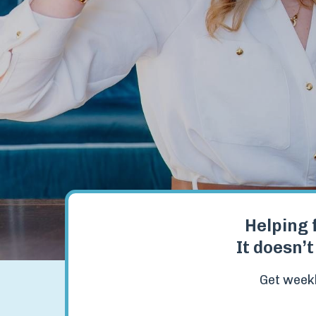
Helping 
It doesn’t
Get weekl