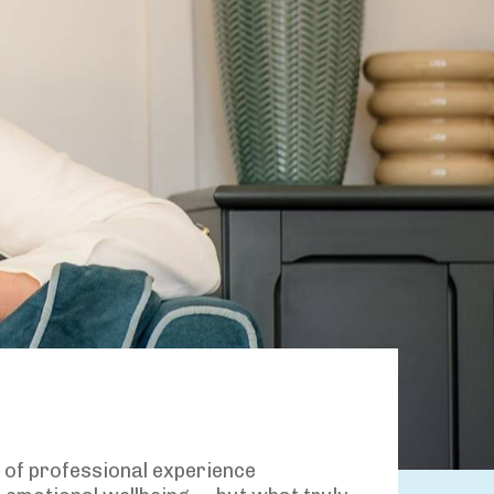
s of professional experience