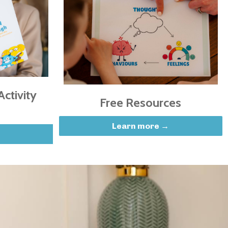
ctivity
Free Resources
Learn more →