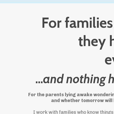
For familie
they 
e
...
and nothing 
For the parents lying awake wonderin
and whether tomorrow will b
I work with families who know things 