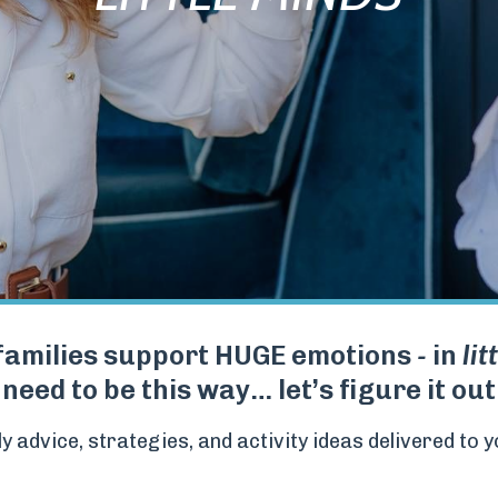
families support HUGE emotions
-
in
lit
 need to be this way… let’s figure it ou
y advice, strategies, and activity ideas delivered to y