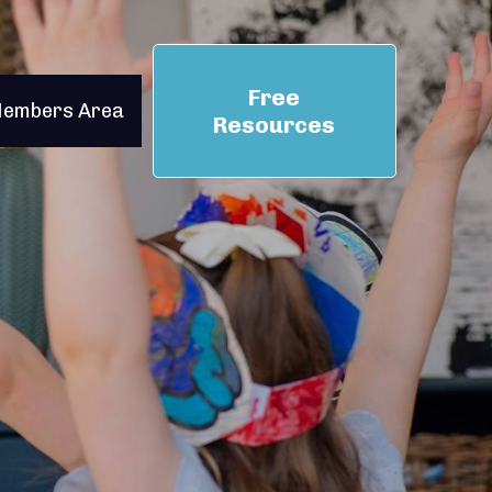
Free
embers Area
Resources