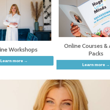
Online Courses & A
ine Workshops
Packs
Learn more →
Learn more →