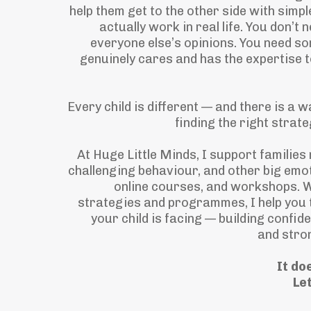
help them get to the other side with simpl
actually work in real life. You don’t
everyone else’s opinions. You need s
genuinely cares and has the expertise t
Every child is different — and there is a w
finding the right strat
At Huge Little Minds, I support families
challenging behaviour, and other big emo
online courses, and workshops. W
strategies and programmes, I help you 
your child is facing — building confide
and stro
It do
Let