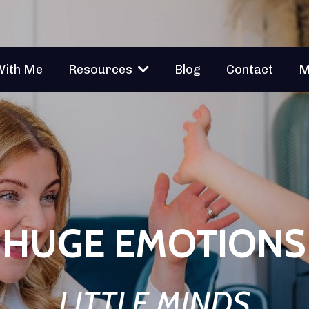
With Me
Blog
Contact
M
Resources
HUGE EMOTIONS
LITTLE MINDS