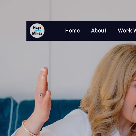
Home
About
Work 