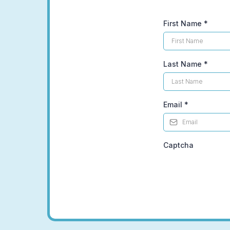
First Name
*
Last Name
*
Email
*
Captcha