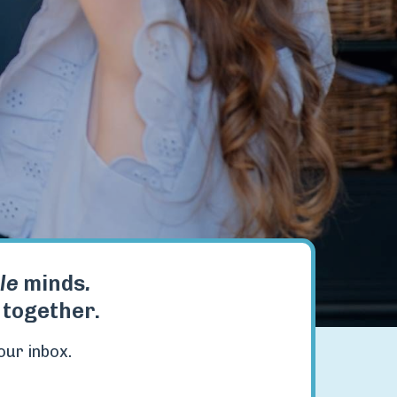
tle
minds
.
t together.
our inbox.