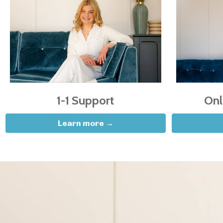
1-1 Support
Onl
Learn more →