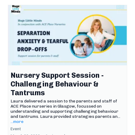
Nursery Support Session -
Challenging Behaviour &
Tantrums
Laura delivered a session to the parents and staff of
ACE Place nurseries in Glasgow, focussed on
understanding and supporting challenging behaviour
and tantrums. Laura provided strategies parents an...
...more
Event