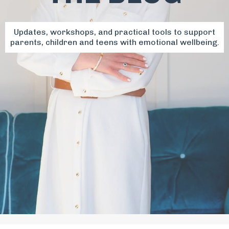
Updates, workshops, and practical tools to support
parents, children and teens with emotional wellbeing.