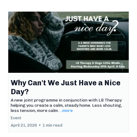
Why Can't We Just Have a Nice
Day?
A new joint programme in conjunction with LB Therapy
helping you create a calm, steady home. Less shouting,
less tension, more calm.
...more
Event
April 21, 2026
•
1 min read