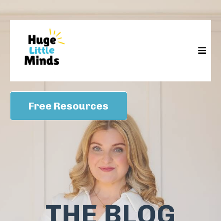
Free Resources
THE BLOG