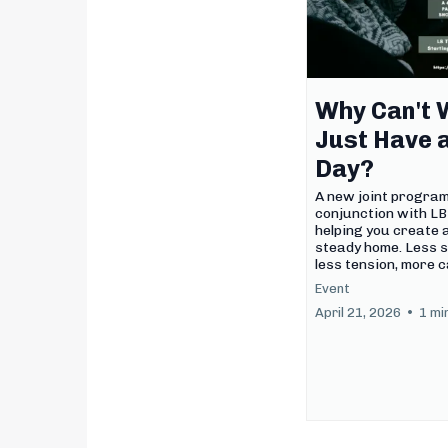
Why Can't 
Just Have 
Day?
A new joint progra
conjunction with L
helping you create a
steady home. Less s
less tension, more c
Event
April 21, 2026
•
1 mi