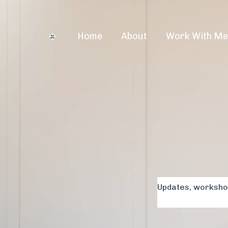
Home
About
Work With M
Updates, workshop