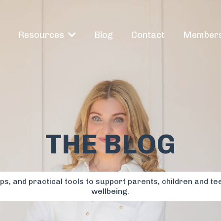
e
Blog
Contact
Members
Resources
THE BLOG
s, and practical tools to support parents, children and te
wellbeing.