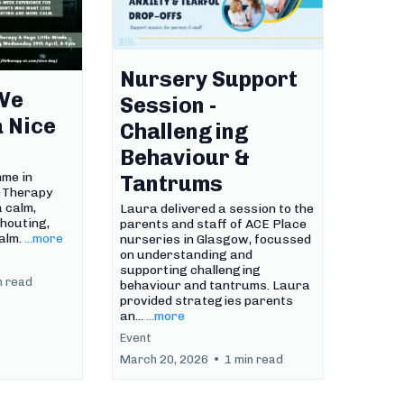
Nursery Support
We
Session -
a Nice
Challenging
Behaviour &
mme in
Tantrums
B Therapy
 calm,
Laura delivered a session to the
houting,
parents and staff of ACE Place
alm.
...more
nurseries in Glasgow, focussed
on understanding and
supporting challenging
n read
behaviour and tantrums. Laura
provided strategies parents
an...
...more
Event
March 20, 2026
•
1 min read