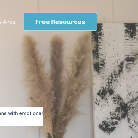
Free Resources
 Area
ens with emotional